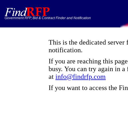
Government RFP, Bid & Contract Finder and Notification
This is the dedicated server
notification.
If you are reaching this pag
busy. You can try again in a 
at
info@findrfp.com
If you want to access the F